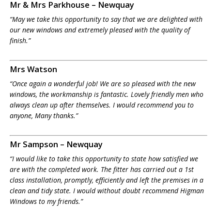
Mr & Mrs Parkhouse – Newquay
“May we take this opportunity to say that we are delighted with
our new windows and extremely pleased with the quality of
finish.”
Mrs Watson
“Once again a wonderful job! We are so pleased with the new
windows, the workmanship is fantastic. Lovely friendly men who
always clean up after themselves. I would recommend you to
anyone, Many thanks.”
Mr Sampson – Newquay
“I would like to take this opportunity to state how satisfied we
are with the completed work. The fitter has carried out a 1st
class installation, promptly, efficiently and left the premises in a
clean and tidy state. I would without doubt recommend Higman
Windows to my friends.”