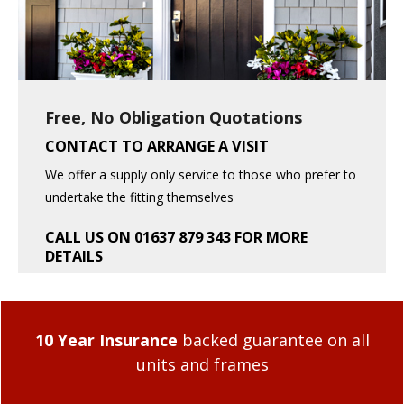
Free, No Obligation Quotations
CONTACT TO ARRANGE A VISIT
We offer a supply only service to those who prefer to
undertake the fitting themselves
CALL US ON 01637 879 343 FOR MORE
DETAILS
10 Year Insurance
backed guarantee on all
units and frames