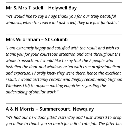
Mr & Mrs Tisdell – Holywell Bay
“We would like to say a huge thank you for our truly beautiful
windows, when they were in I just cried, they are just fantastic.”
Mrs Wilbraham – St Columb
“I am extremely happy and satisfied with the result and wish to
thank you for your courteous attention and care throughout the
whole transaction. I would like to say that the 2 people who
installed the door and windows acted with true professionalism
and expertise, I hardly knew they were there, hence the excellent
result. I would certainly recommend (highly recommend) ‘Higman
Windows Ltd) to anyone making enquiries regarding the
undertaking of similar work.”
A & N Morris – Summercourt, Newquay
“We had our new door fitted yesterday and I just wanted to drop
you a line to thank you so much for a first rate job. The fitter has