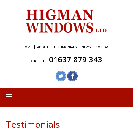
HOME
ABOUT
TESTIMONIALS
NEWS
CONTACT
01637 879 343
CALL US
Testimonials