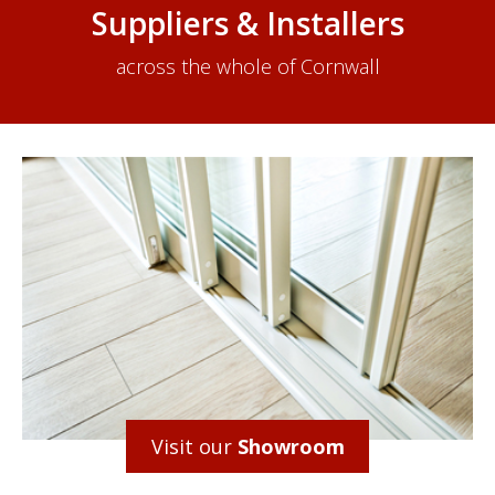
Suppliers & Installers
across the whole of Cornwall
Visit our
Showroom