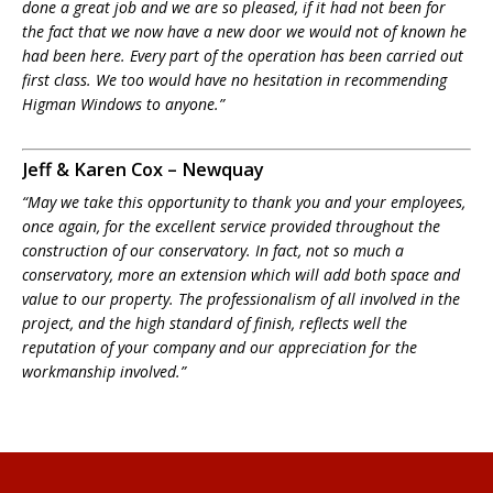
done a great job and we are so pleased, if it had not been for
the fact that we now have a new door we would not of known he
had been here. Every part of the operation has been carried out
first class. We too would have no hesitation in recommending
Higman Windows to anyone.”
Jeff & Karen Cox – Newquay
“May we take this opportunity to thank you and your employees,
once again, for the excellent service provided throughout the
construction of our conservatory. In fact, not so much a
conservatory, more an extension which will add both space and
value to our property. The professionalism of all involved in the
project, and the high standard of finish, reflects well the
reputation of your company and our appreciation for the
workmanship involved.”