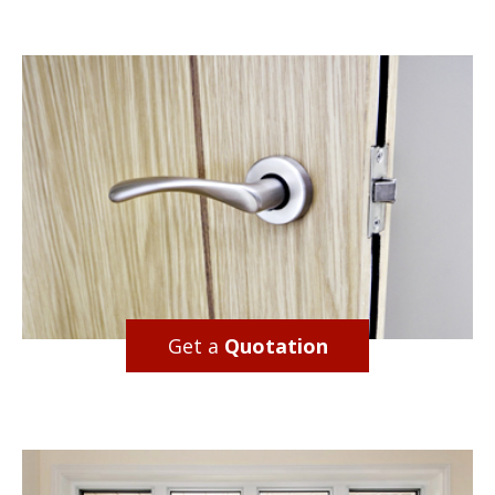
Get a
Quotation