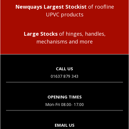
Newquays Largest Stockist
of roofline
UPVC products
Large Stocks
of hinges, handles,
mechanisms and more
CALL US
01637 879 343
OPENING TIMES
Mon-Fri 08.00- 17.00
EMAIL US