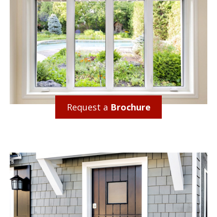
Request a
Brochure