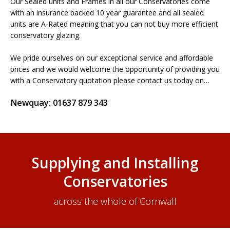
Our Sealed units and Frames in all our Conservatories come
with an insurance backed 10 year guarantee and all sealed
units are A-Rated meaning that you can not buy more efficient
conservatory glazing.
We pride ourselves on our exceptional service and affordable
prices and we would welcome the opportunity of providing you
with a Conservatory quotation please contact us today on…
Newquay: 01637 879 343
Supplying and Installing
Conservatories
across the whole of Cornwall