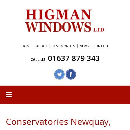
HOME
ABOUT
TESTIMONIALS
NEWS
CONTACT
01637 879 343
CALL US
Conservatories Newquay,