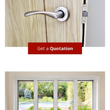
Get a
Quotation