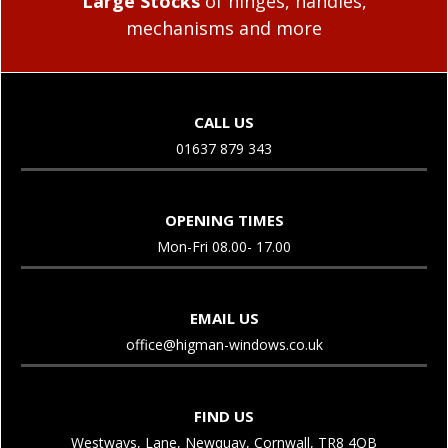
Large Stocks
of hinges, handles,
mechanisms and more
CALL US
01637 879 343
OPENING TIMES
Mon-Fri 08.00- 17.00
EMAIL US
office@higman-windows.co.uk
FIND US
Westways, Lane, Newquay, Cornwall, TR8 4QB