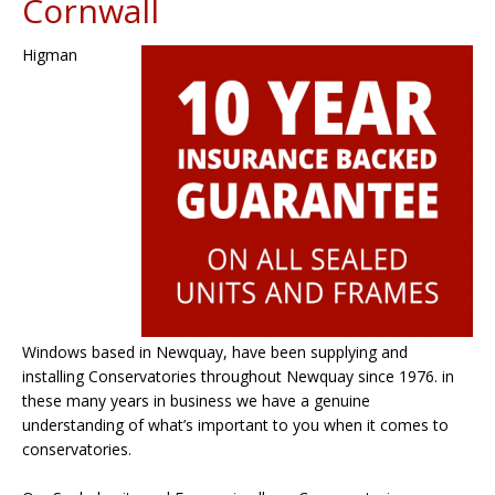
Cornwall
Higman
Windows based in Newquay, have been supplying and
installing Conservatories throughout Newquay since 1976. in
these many years in business we have a genuine
understanding of what’s important to you when it comes to
conservatories.