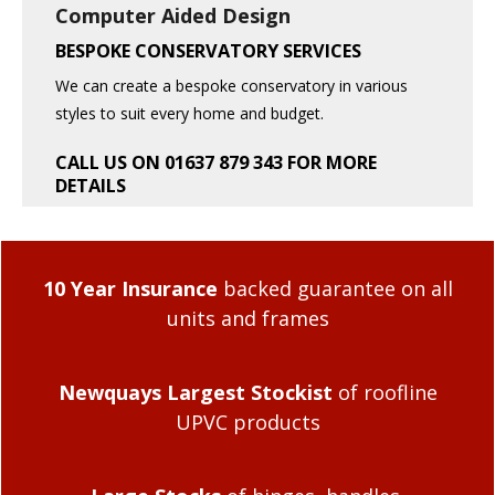
Computer Aided Design
BESPOKE CONSERVATORY SERVICES
We can create a bespoke conservatory in various
styles to suit every home and budget.
CALL US ON 01637 879 343 FOR MORE
DETAILS
10 Year Insurance
backed guarantee on all
units and frames
Newquays Largest Stockist
of roofline
UPVC products