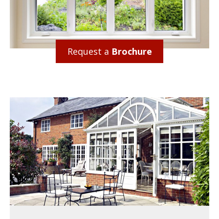
Request a
Brochure