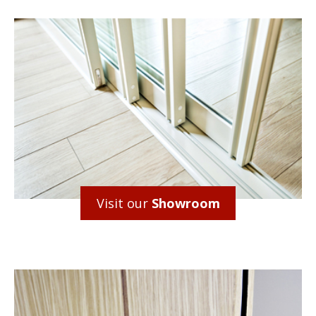
Visit our
Showroom